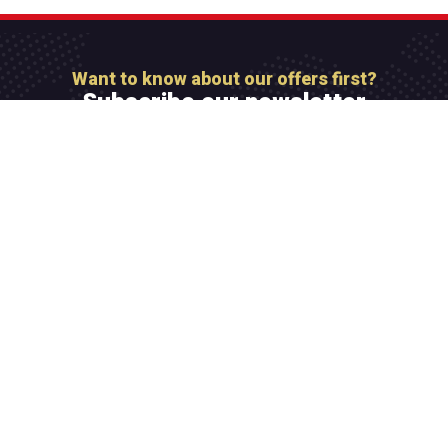
Want to know about our offers first?
Subscribe our newsletter
[mc4wp_form id=”806″]
Integer maximus accumsan nunc, sit amet tempor
lectus facilisis eu. Cras vel elit felis. Vestibulum
convallis ipsum id aliquam varius.