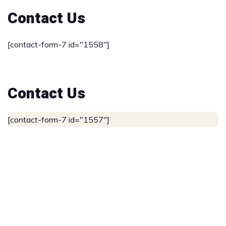
Contact Us
[contact-form-7 id="1558"]
Contact Us
[contact-form-7 id="1557"]