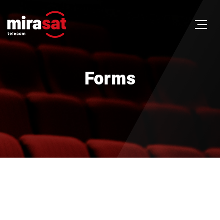
Forms