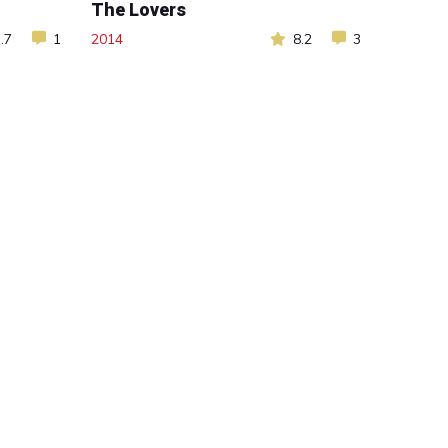
The Lovers
.7
1
2014
8.2
3