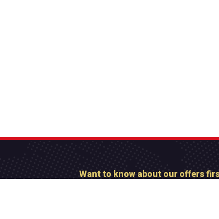
Want to know about our offers fir
Subscribe our newsl