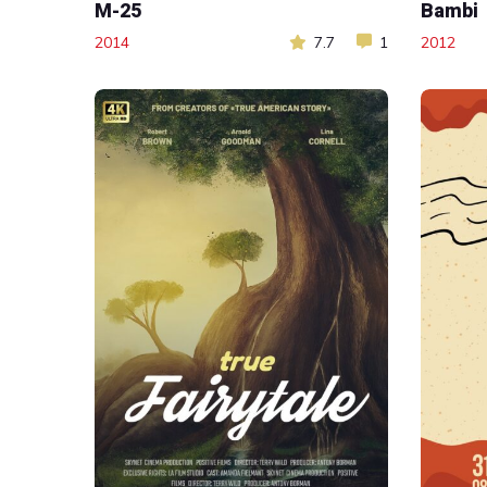
M-25
Bambi
2014
7.7
1
2012