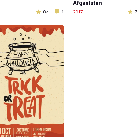
Afganistan
8.4
1
2017
7