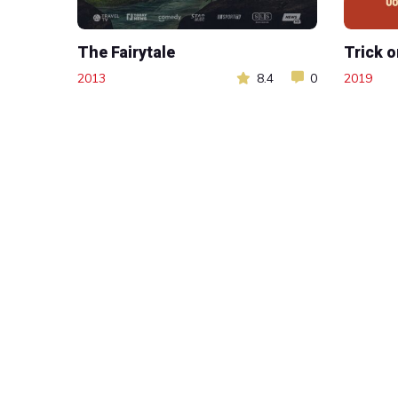
The Fairytale
Trick o
2013
8.4
0
2019