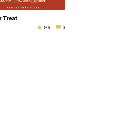
r Treat
9.6
3