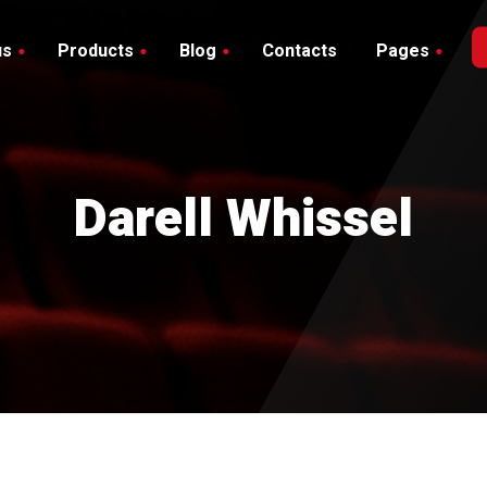
us
Products
Blog
Contacts
Pages
Blog with Sidebar
hop
debar
Blog without Sidebar
art
Darell Whissel
heckout
y account