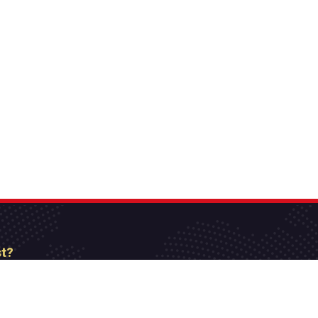
st?
etter
[mc4wp_form id=”806″]