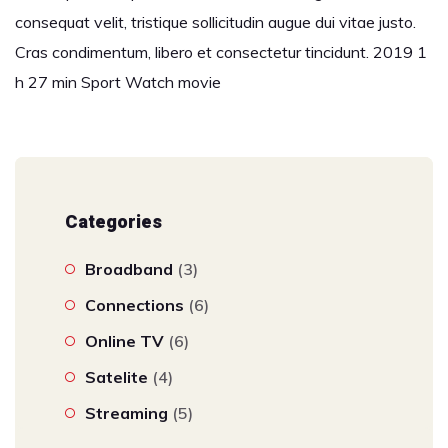
consequat velit, tristique sollicitudin augue dui vitae justo.
Cras condimentum, libero et consectetur tincidunt. 2019 1
h 27 min Sport Watch movie
Categories
Broadband
(3)
Connections
(6)
Online TV
(6)
Satelite
(4)
Streaming
(5)