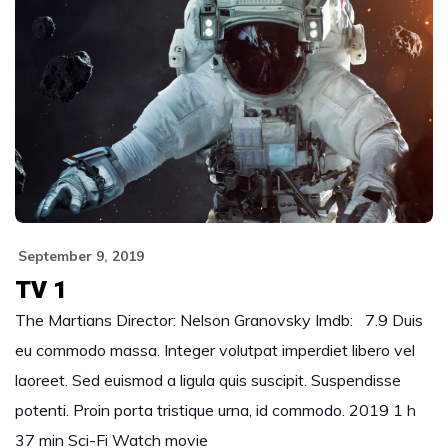
September 9, 2019
TV 1
The Martians Director: Nelson Granovsky Imdb: 7.9 Duis
eu commodo massa. Integer volutpat imperdiet libero vel
laoreet. Sed euismod a ligula quis suscipit. Suspendisse
potenti. Proin porta tristique urna, id commodo. 2019 1 h
37 min Sci-Fi Watch movie