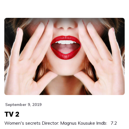
September 9, 2019
TV 2
Women's secrets Director: Magnus Kousuke Imdb: 7.2