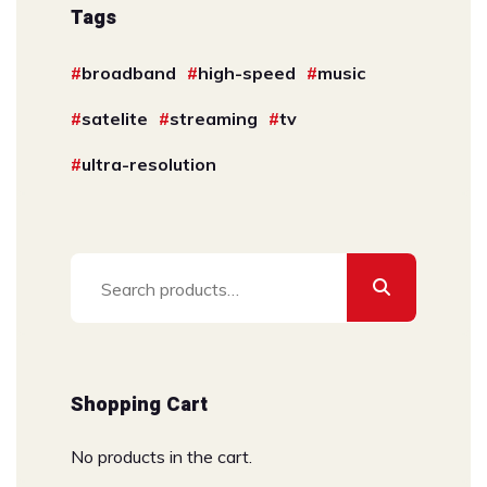
Tags
broadband
high-speed
music
satelite
streaming
tv
ultra-resolution
Search
for:
Shopping Cart
No products in the cart.