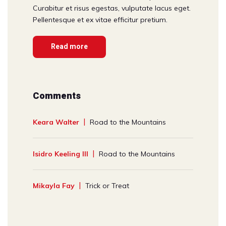
Curabitur et risus egestas, vulputate lacus eget.
Pellentesque et ex vitae efficitur pretium.
Read more
Comments
Keara Walter
Road to the Mountains
Isidro Keeling III
Road to the Mountains
Mikayla Fay
Trick or Treat