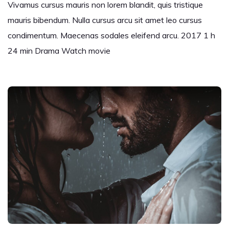
Vivamus cursus mauris non lorem blandit, quis tristique
mauris bibendum. Nulla cursus arcu sit amet leo cursus
condimentum. Maecenas sodales eleifend arcu. 2017 1 h
24 min Drama Watch movie