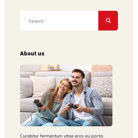
About us
Curabitur fermentum vitae eros eu porta.