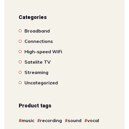
Categories
Broadband
Connections
High-speed WiFi
Satelite TV
Streaming
Uncategorized
Product tags
music
recording
sound
vocal