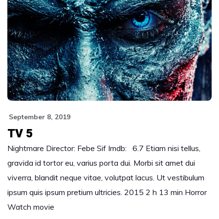
September 8, 2019
TV 5
Nightmare Director: Febe Sif Imdb: 6.7 Etiam nisi tellus,
gravida id tortor eu, varius porta dui. Morbi sit amet dui
viverra, blandit neque vitae, volutpat lacus. Ut vestibulum
ipsum quis ipsum pretium ultricies. 2015 2 h 13 min Horror
Watch movie