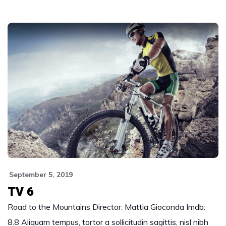
September 5, 2019
TV 6
Road to the Mountains Director: Mattia Gioconda Imdb:
8.8 Aliquam tempus, tortor a sollicitudin sagittis, nisl nibh