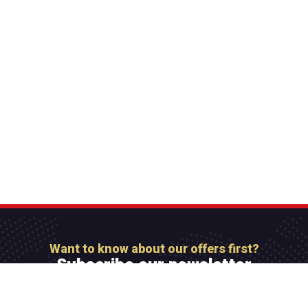
Want to know about our offers first?
Subscribe our newsletter
[mc4wp_form id=”806″]