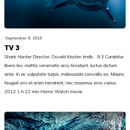
September 9, 2019
TV 3
Shark Hunter Director: Osvald Kristen Imdb: 8.3 Curabitur
libero leo, mattis venenatis arcu tincidunt, luctus dictum
ante. In ac vulputate turpis, malesuada convallis ex. Mauris
feugiat orci et enim hendrerit, nec maximus eros varius.
2012 1 h 22 min Horror Watch movie