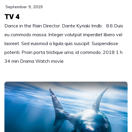
September 9, 2019
TV 4
Dance in the Rain Director: Dante Kyriaki Imdb: 8.6 Duis
eu commodo massa. Integer volutpat imperdiet libero vel
laoreet. Sed euismod a ligula quis suscipit. Suspendisse
potenti. Proin porta tristique urna, id commodo. 2018 1 h
34 min Drama Watch movie