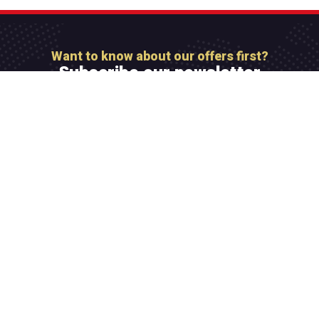
Want to know about our offers first?
Subscribe our newsletter
[mc4wp_form id=”806″]
Integer maximus accumsan nunc, sit amet tempor
lectus facilisis eu. Cras vel elit felis. Vestibulum
convallis ipsum id aliquam varius.