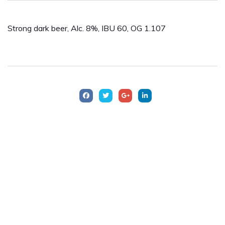
Strong dark beer, Alc. 8%, IBU 60, OG 1.107