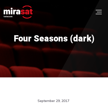
Four Seasons (dark)
September 29, 2017