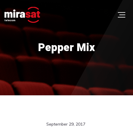
Pepper Mix
September 29, 2017