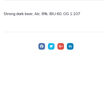
Strong dark beer, Alc. 8%, IBU 60, OG 1.107