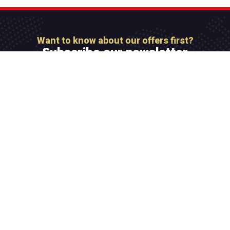
Want to know about our offers first?
Subscribe our newsletter
[mc4wp_form id=”806″]
Integer maximus accumsan nunc, sit amet tempor
lectus facilisis eu. Cras vel elit felis. Vestibulum
convallis ipsum id aliquam varius.